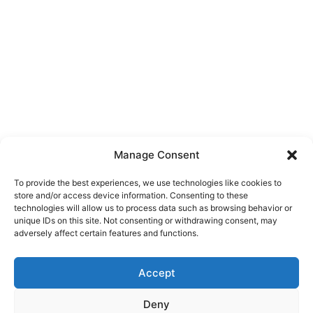
Manage Consent
To provide the best experiences, we use technologies like cookies to
store and/or access device information. Consenting to these
Christmas in Jurilovca
technologies will allow us to process data such as browsing behavior or
unique IDs on this site. Not consenting or withdrawing consent, may
adversely affect certain features and functions.
We are waiting for you in Jurilovca at Pension
Cuplu Călător to celebrate Christmas with family,
Accept
friends or even new friends. Comfortable
accommodation, traditional holiday dishes,
Deny