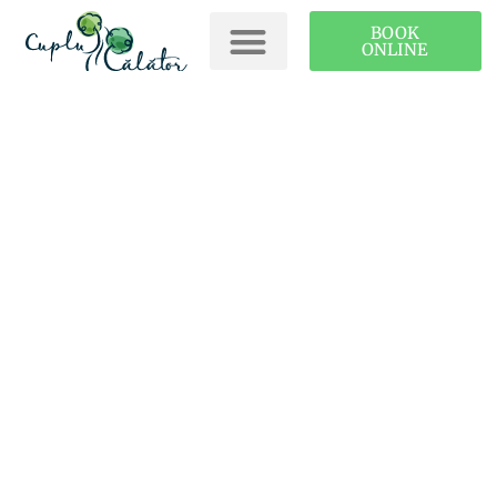
BOOK
ONLINE