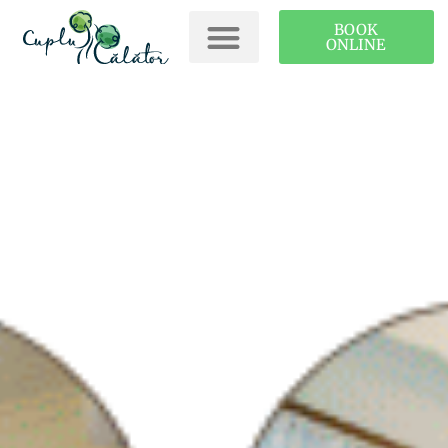
BOOK
ONLINE