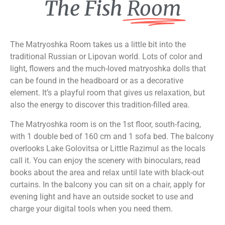
The Fish
Room
The Matryoshka Room takes us a little bit into the
traditional Russian or Lipovan world. Lots of color and
light, flowers and the much-loved matryoshka dolls that
can be found in the headboard or as a decorative
element. It’s a playful room that gives us relaxation, but
also the energy to discover this tradition-filled area.
The Matryoshka room is on the 1st floor, south-facing,
with 1 double bed of 160 cm and 1 sofa bed. The balcony
overlooks Lake Golovitsa or Little Razimul as the locals
call it. You can enjoy the scenery with binoculars, read
books about the area and relax until late with black-out
curtains. In the balcony you can sit on a chair, apply for
evening light and have an outside socket to use and
charge your digital tools when you need them.