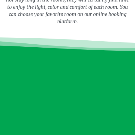
to enjoy the light, color and comfort of each room. You
can choose your favorite room on our online booking
platform.