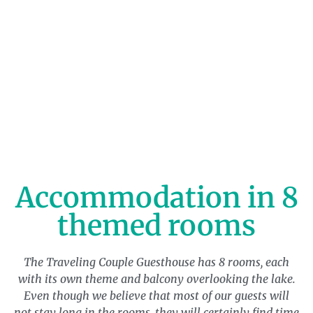
Accommodation in 8
themed rooms
The Traveling Couple Guesthouse has 8 rooms, each
with its own theme and balcony overlooking the lake.
Even though we believe that most of our guests will
not stay long in the rooms, they will certainly find time