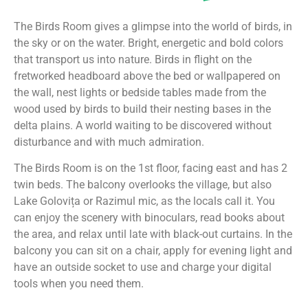
The Birds Room gives a glimpse into the world of birds, in
the sky or on the water. Bright, energetic and bold colors
that transport us into nature. Birds in flight on the
fretworked headboard above the bed or wallpapered on
the wall, nest lights or bedside tables made from the
wood used by birds to build their nesting bases in the
delta plains. A world waiting to be discovered without
disturbance and with much admiration.
The Birds Room is on the 1st floor, facing east and has 2
twin beds. The balcony overlooks the village, but also
Lake Golovița or Razimul mic, as the locals call it. You
can enjoy the scenery with binoculars, read books about
the area, and relax until late with black-out curtains. In the
balcony you can sit on a chair, apply for evening light and
have an outside socket to use and charge your digital
tools when you need them.