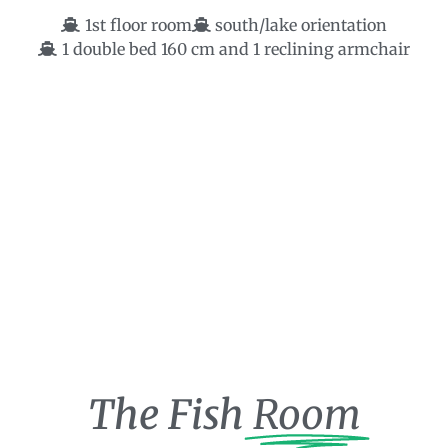
1st floor room
south/lake orientation
1 double bed 160 cm and 1 reclining armchair
The Fish
Room