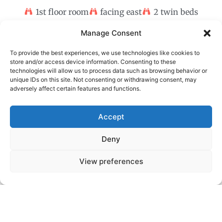
1st floor room
facing east
2 twin beds
Manage Consent
To provide the best experiences, we use technologies like cookies to
store and/or access device information. Consenting to these
technologies will allow us to process data such as browsing behavior or
unique IDs on this site. Not consenting or withdrawing consent, may
adversely affect certain features and functions.
Accept
Deny
View preferences