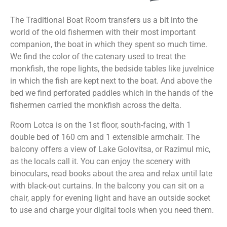
The Traditional Boat Room transfers us a bit into the
world of the old fishermen with their most important
companion, the boat in which they spent so much time.
We find the color of the catenary used to treat the
monkfish, the rope lights, the bedside tables like juvelnice
in which the fish are kept next to the boat. And above the
bed we find perforated paddles which in the hands of the
fishermen carried the monkfish across the delta.
Room Lotca is on the 1st floor, south-facing, with 1
double bed of 160 cm and 1 extensible armchair. The
balcony offers a view of Lake Golovitsa, or Razimul mic,
as the locals call it. You can enjoy the scenery with
binoculars, read books about the area and relax until late
with black-out curtains. In the balcony you can sit on a
chair, apply for evening light and have an outside socket
to use and charge your digital tools when you need them.