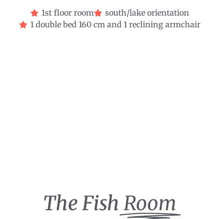
1st floor room
south/lake orientation
1 double bed 160 cm and 1 reclining armchair
The Fish
Room