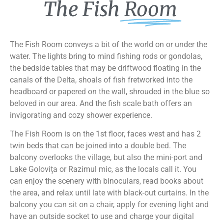
The Fish
Room
The Fish Room conveys a bit of the world on or under the
water. The lights bring to mind fishing rods or gondolas,
the bedside tables that may be driftwood floating in the
canals of the Delta, shoals of fish fretworked into the
headboard or papered on the wall, shrouded in the blue so
beloved in our area. And the fish scale bath offers an
invigorating and cozy shower experience.
The Fish Room is on the 1st floor, faces west and has 2
twin beds that can be joined into a double bed. The
balcony overlooks the village, but also the mini-port and
Lake Golovița or Razimul mic, as the locals call it. You
can enjoy the scenery with binoculars, read books about
the area, and relax until late with black-out curtains. In the
balcony you can sit on a chair, apply for evening light and
have an outside socket to use and charge your digital