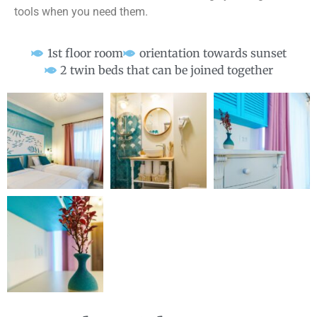
tools when you need them.
1st floor room
orientation towards sunset
2 twin beds that can be joined together