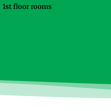
1st floor rooms