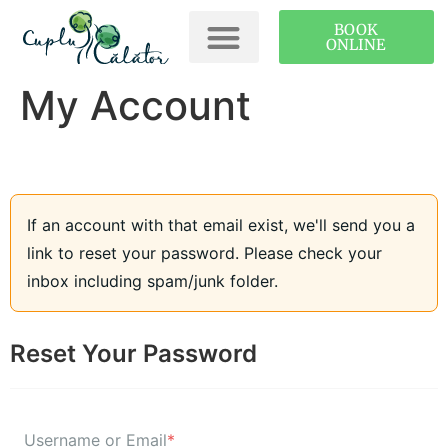
BOOK
ONLINE
My Account
If an account with that email exist, we'll send you a
link to reset your password. Please check your
inbox including spam/junk folder.
Reset Your Password
Username or Email
*