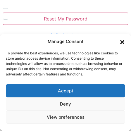
Back to login
Manage Consent
CONTACT
To provide the best experiences, we use technologies like cookies to
+ 40 787 781 943
store and/or access device information. Consenting to these
technologies will allow us to process data such as browsing behavior or
salut@cuplucalator.ro
unique IDs on this site. Not consenting or withdrawing consent, may
str. Poștei 52, Jurilovca, Tulcea county, Dobrogea,
adversely affect certain features and functions.
Dobrogea
Accept
PICS and STORIES
Deny
View preferences