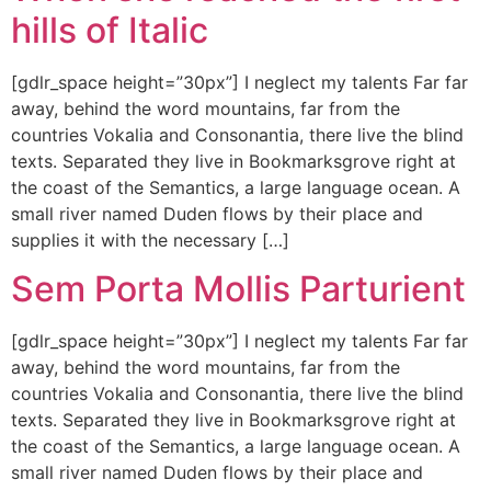
hills of Italic
[gdlr_space height=”30px”] I neglect my talents Far far
away, behind the word mountains, far from the
countries Vokalia and Consonantia, there live the blind
texts. Separated they live in Bookmarksgrove right at
the coast of the Semantics, a large language ocean. A
small river named Duden flows by their place and
supplies it with the necessary […]
Sem Porta Mollis Parturient
[gdlr_space height=”30px”] I neglect my talents Far far
away, behind the word mountains, far from the
countries Vokalia and Consonantia, there live the blind
texts. Separated they live in Bookmarksgrove right at
the coast of the Semantics, a large language ocean. A
small river named Duden flows by their place and