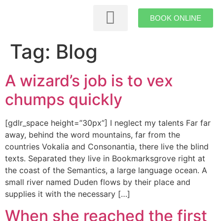
BOOK ONLINE
Themed Rooms
Tag:
Blog
A wizard’s job is to vex
chumps quickly
[gdlr_space height=”30px”] I neglect my talents Far far
away, behind the word mountains, far from the
countries Vokalia and Consonantia, there live the blind
texts. Separated they live in Bookmarksgrove right at
the coast of the Semantics, a large language ocean. A
small river named Duden flows by their place and
supplies it with the necessary […]
When she reached the first