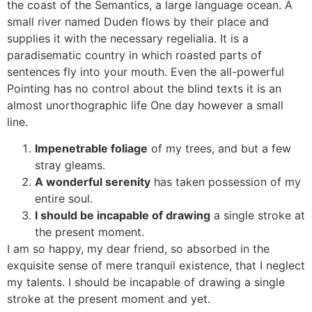
the coast of the Semantics, a large language ocean. A
small river named Duden flows by their place and
supplies it with the necessary regelialia. It is a
paradisematic country in which roasted parts of
sentences fly into your mouth. Even the all-powerful
Pointing has no control about the blind texts it is an
almost unorthographic life One day however a small
line.
Impenetrable foliage
of my trees, and but a few
stray gleams.
A wonderful serenity
has taken possession of my
entire soul.
I should be incapable of drawing
a single stroke at
the present moment.
I am so happy, my dear friend, so absorbed in the
exquisite sense of mere tranquil existence, that I neglect
my talents. I should be incapable of drawing a single
stroke at the present moment and yet.