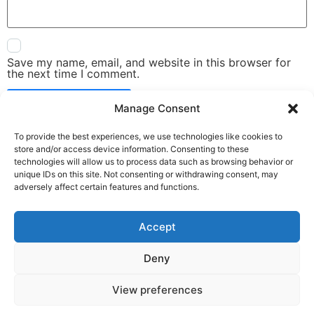
Save my name, email, and website in this browser for
the next time I comment.
Manage Consent
To provide the best experiences, we use technologies like cookies to
store and/or access device information. Consenting to these
technologies will allow us to process data such as browsing behavior or
unique IDs on this site. Not consenting or withdrawing consent, may
adversely affect certain features and functions.
Accept
Deny
View preferences