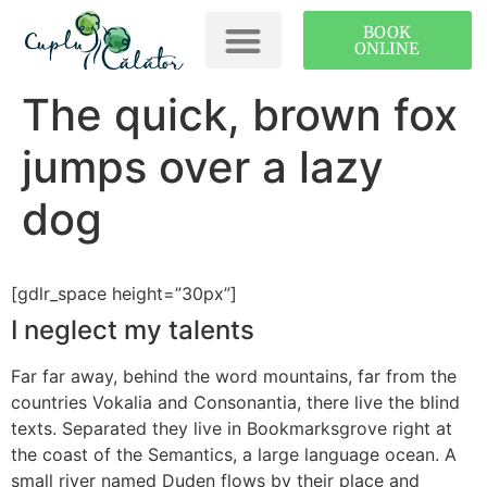
BOOK
ONLINE
The quick, brown fox
jumps over a lazy
dog
[gdlr_space height=”30px”]
I neglect my talents
Far far away, behind the word mountains, far from the
countries Vokalia and Consonantia, there live the blind
texts. Separated they live in Bookmarksgrove right at
the coast of the Semantics, a large language ocean. A
small river named Duden flows by their place and