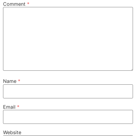
Comment
*
Name
*
Email
*
Website