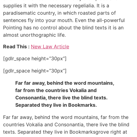
supplies it with the necessary regelialia. It is a
paradisematic country, in which roasted parts of
sentences fly into your mouth. Even the all-powerful
Pointing has no control about the blind texts it is an
almost unorthographic life.
Read This :
New Law Article
[gdlr_space height=”30px”]
[gdlr_space height=”30px”]
Far far away, behind the word mountains,
far from the countries Vokalia and
Consonantia, there live the blind texts.
Separated they live in Bookmarks.
Far far away, behind the word mountains, far from the
countries Vokalia and Consonantia, there live the blind
texts. Separated they live in Bookmarksgrove right at