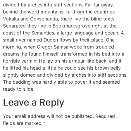
divided by arches into stiff sections. Far far away,
behind the word mountains, far from the countries
Vokalia and Consonantia, there live the blind texts.
Separated they live in Bookmarksgrove right at the
coast of the Semantics, a large language and ocean. A
small river named Duden flows by their place. One
morning, when Gregor Samsa woke from troubled
dreams, he found himself transformed in his bed into a
horrible vermin. He lay on his armour-like back, and if
he lifted his head a little he could see his brown belly,
slightly domed and divided by arches into stiff sections.
The bedding was hardly able to cover it and seemed
ready to slide.
Leave a Reply
Your email address will not be published.
Required
fields are marked
*