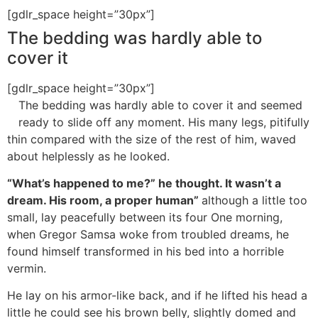
[gdlr_space height=”30px”]
The bedding was hardly able to
cover it
[gdlr_space height=”30px”]
The bedding was hardly able to cover it and seemed
ready to slide off any moment. His many legs, pitifully
thin compared with the size of the rest of him, waved
about helplessly as he looked.
“What’s happened to me?” he thought. It wasn’t a
dream. His room, a proper human”
although a little too
small, lay peacefully between its four One morning,
when Gregor Samsa woke from troubled dreams, he
found himself transformed in his bed into a horrible
vermin.
He lay on his armor-like back, and if he lifted his head a
little he could see his brown belly, slightly domed and